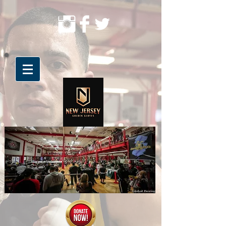
The BEST in Amateur Boxing