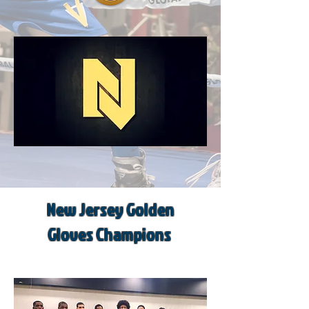
New Jersey Golden
Gloves Champions